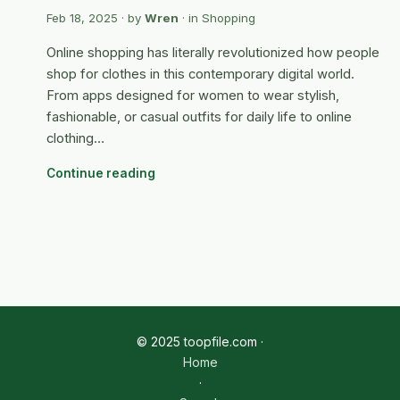
Feb 18, 2025
· by
Wren
· in
Shopping
Online shopping has literally revolutionized how people
shop for clothes in this contemporary digital world.
From apps designed for women to wear stylish,
fashionable, or casual outfits for daily life to online
clothing…
Continue reading
© 2025 toopfile.com ·
Home
·