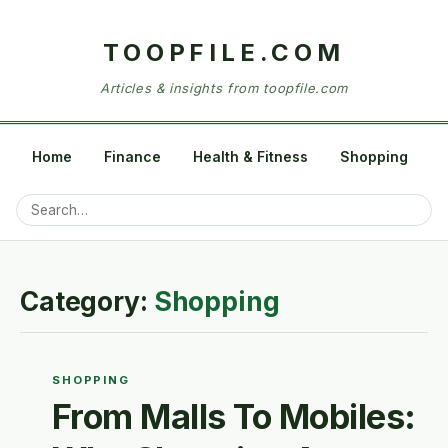
TOOPFILE.COM
Articles & insights from toopfile.com
Home
Finance
Health & Fitness
Shopping
Category:
Shopping
SHOPPING
From Malls To Mobiles: