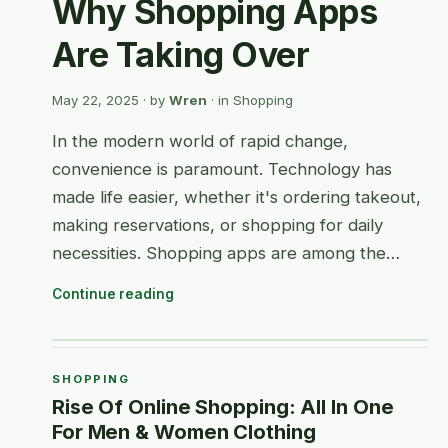
Why Shopping Apps
Are Taking Over
May 22, 2025
· by
Wren
· in
Shopping
In the modern world of rapid change,
convenience is paramount. Technology has
made life easier, whether it's ordering takeout,
making reservations, or shopping for daily
necessities. Shopping apps are among the…
Continue reading
SHOPPING
Rise Of Online Shopping: All In One
For Men & Women Clothing